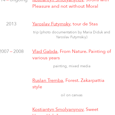
Pleasure and not without Moral
2013
Yaroslav Futymsky
, tour de Stas
trip (photo documentation by Maria Diduk and
Yaroslav Futymskiy)
2007
—
2008
Vlad Gabda
, From Nature. Painting of
various years
painting, mixed media
Ruslan Tremba
, Forest. Zakarpattia
style
oil on canvas
Kostiantyn Smolyanynov
, Sweet