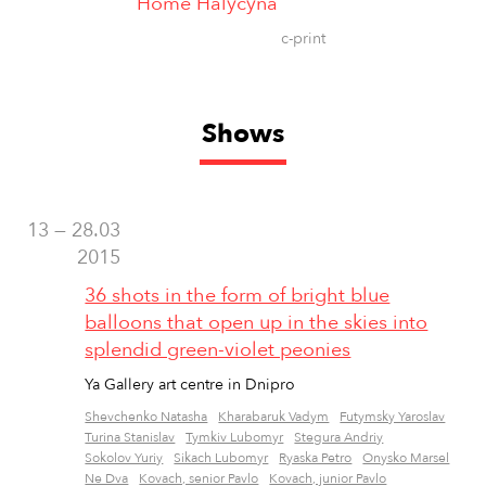
Home Halyčyna
c-print
Shows
13 — 28.03
2015
36 shots in the form of bright blue
balloons that open up in the skies into
splendid green-violet peonies
Ya Gallery art centre in Dnipro
Shevchenko Natasha
Kharabaruk Vadym
Futymsky Yaroslav
Turina Stanislav
Tymkiv Lubomyr
Stegura Andriy
Sokolov Yuriy
Sikach Lubomyr
Ryaska Petro
Onysko Marsel
Ne Dva
Kovach, senior Pavlo
Kovach, junior Pavlo