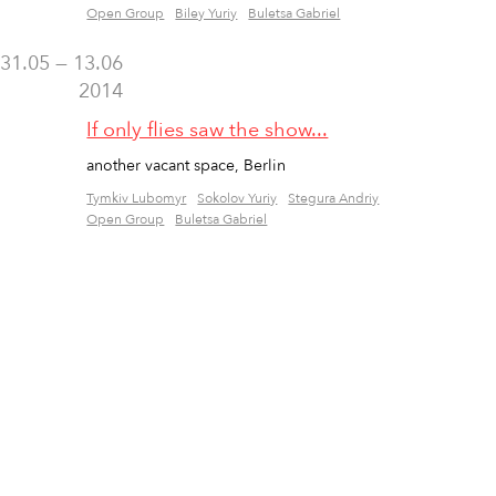
Open Group
Biley Yuriy
Buletsa Gabriel
31.05 — 13.06
2014
If only flies saw the show...
another vacant space, Berlin
Tymkiv Lubomyr
Sokolov Yuriy
Stegura Andriy
Open Group
Buletsa Gabriel